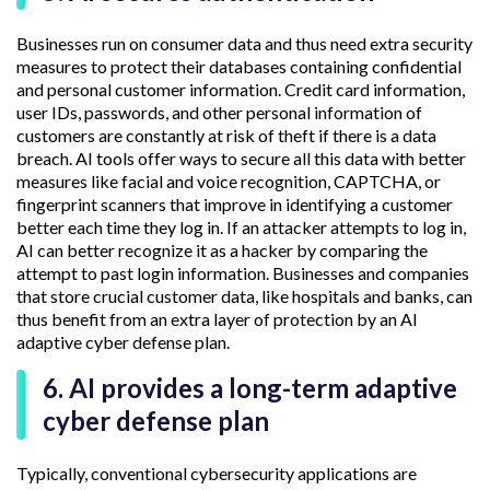
Businesses run on consumer data and thus need extra security
measures to protect their databases containing confidential
and personal customer information. Credit card information,
user IDs, passwords, and other personal information of
customers are constantly at risk of theft if there is a data
breach. AI tools offer ways to secure all this data with better
measures like facial and voice recognition, CAPTCHA, or
fingerprint scanners that improve in identifying a customer
better each time they log in. If an attacker attempts to log in,
AI can better recognize it as a hacker by comparing the
attempt to past login information. Businesses and companies
that store crucial customer data, like hospitals and banks, can
thus benefit from an extra layer of protection by an AI
adaptive cyber defense plan.
6. AI provides a long-term adaptive
cyber defense plan
Typically, conventional cybersecurity applications are