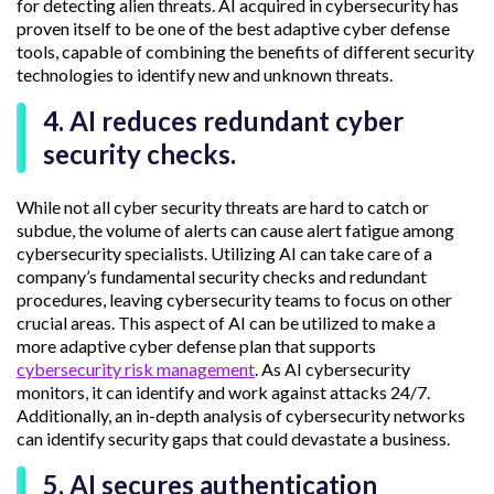
for detecting alien threats. AI acquired in cybersecurity has
proven itself to be one of the best adaptive cyber defense
tools, capable of combining the benefits of different security
technologies to identify new and unknown threats.
4. AI reduces redundant cyber
security checks.
While not all cyber security threats are hard to catch or
subdue, the volume of alerts can cause alert fatigue among
cybersecurity specialists. Utilizing AI can take care of a
company’s fundamental security checks and redundant
procedures, leaving cybersecurity teams to focus on other
crucial areas. This aspect of AI can be utilized to make a
more adaptive cyber defense plan that supports
cybersecurity risk management
. As AI cybersecurity
monitors, it can identify and work against attacks 24/7.
Additionally, an in-depth analysis of cybersecurity networks
can identify security gaps that could devastate a business.
5. AI secures authentication