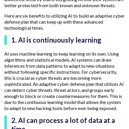
better protected from both known and unknown threats.
Here are six benefits to utilizing AI to build an adaptive cyber
defense plan that can keep up with these advanced
technological times.
1. AI is continuously learning
AI uses machine learning to keep learning on its own. Using
algorithms and statistical models, AI systems can draw
inferences from data patterns to adapt to new situations
without following specific instructions. For cybersecurity,
this is crucial as cyber threats are becoming more
sophisticated. An adaptive cyber defense plan that utilizes AI
can detect cyber threats, threat actors, and groups early
enough to block or create countermeasures for them. This is
due to the continuous learning model that allows the system
to adapt to new hacking tools before ever being exposed.
2. AI can process a lot of data at a
time