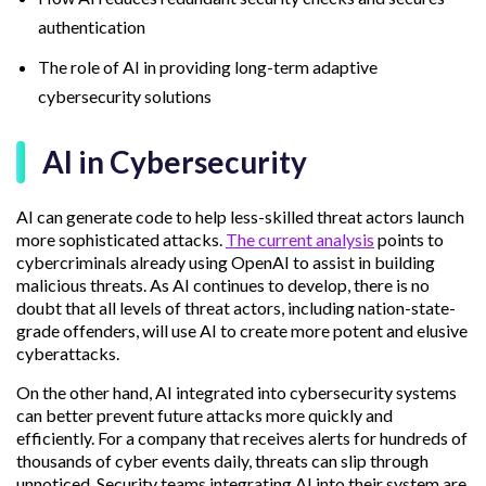
authentication
The role of AI in providing long-term adaptive
cybersecurity solutions
AI in Cybersecurity
AI can generate code to help less-skilled threat actors launch
more sophisticated attacks.
The current analysis
points to
cybercriminals already using OpenAI to assist in building
malicious threats. As AI continues to develop, there is no
doubt that all levels of threat actors, including nation-state-
grade offenders, will use AI to create more potent and elusive
cyberattacks.
On the other hand, AI integrated into cybersecurity systems
can better prevent future attacks more quickly and
efficiently. For a company that receives alerts for hundreds of
thousands of cyber events daily, threats can slip through
unnoticed. Security teams integrating AI into their system are