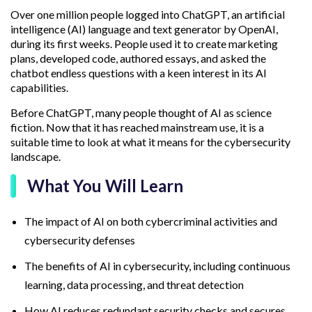
Over one million people logged into ChatGPT, an artificial
intelligence (AI) language and text generator by OpenAI,
during its first weeks. People used it to create marketing
plans, developed code, authored essays, and asked the
chatbot endless questions with a keen interest in its AI
capabilities.
Before ChatGPT, many people thought of AI as science
fiction. Now that it has reached mainstream use, it is a
suitable time to look at what it means for the cybersecurity
landscape.
What You Will Learn
The impact of AI on both cybercriminal activities and
cybersecurity defenses
The benefits of AI in cybersecurity, including continuous
learning, data processing, and threat detection
How AI reduces redundant security checks and secures