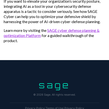
If you want to elevate your organization’s security posture,
integrating AI as a tool in your cybersecurity defense
apparatus is a tactic to consider seriously. See how SAGE
Cyber can help you to optimize your defensive shield by
harnessing the power of AI-driven cyber-defense planning.
Learn more by visiting the
SAGE cyber defense planning &
optimization Platform
for a guided walkthrough of the
product.
sage
© 2026 Sage. All rights reserved.
Privacy Policy
|
Terms of Use
|
Privacy Policy