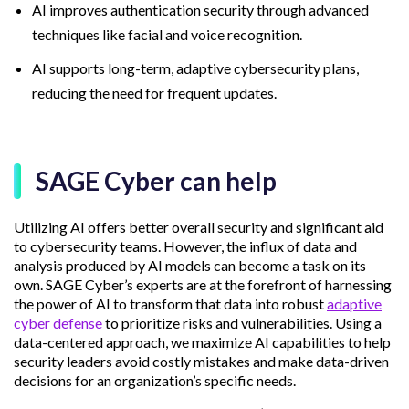
AI improves authentication security through advanced
techniques like facial and voice recognition.
AI supports long-term, adaptive cybersecurity plans,
reducing the need for frequent updates.
SAGE Cyber can help
Utilizing AI offers better overall security and significant aid
to cybersecurity teams. However, the influx of data and
analysis produced by AI models can become a task on its
own. SAGE Cyber’s experts are at the forefront of harnessing
the power of AI to transform that data into robust
adaptive
cyber defense
to prioritize risks and vulnerabilities. Using a
data-centered approach, we maximize AI capabilities to help
security leaders avoid costly mistakes and make data-driven
decisions for an organization’s specific needs.