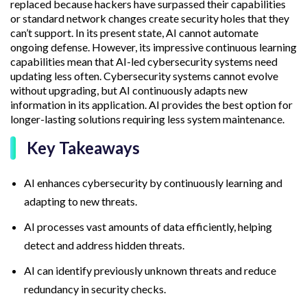
replaced because hackers have surpassed their capabilities
or standard network changes create security holes that they
can’t support. In its present state, AI cannot automate
ongoing defense. However, its impressive continuous learning
capabilities mean that AI-led cybersecurity systems need
updating less often. Cybersecurity systems cannot evolve
without upgrading, but AI continuously adapts new
information in its application. AI provides the best option for
longer-lasting solutions requiring less system maintenance.
Key Takeaways
AI enhances cybersecurity by continuously learning and
adapting to new threats.
AI processes vast amounts of data efficiently, helping
detect and address hidden threats.
AI can identify previously unknown threats and reduce
redundancy in security checks.