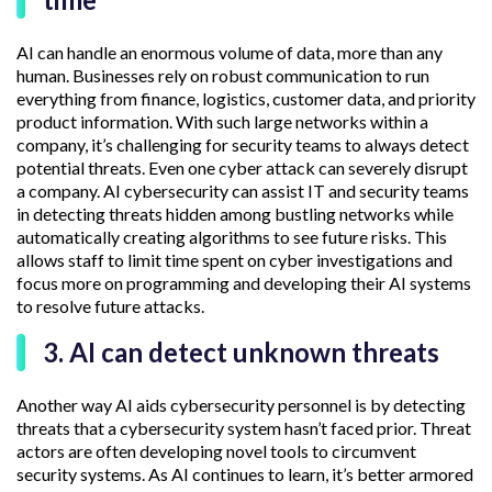
AI can handle an enormous volume of data, more than any
human. Businesses rely on robust communication to run
everything from finance, logistics, customer data, and priority
product information. With such large networks within a
company, it’s challenging for security teams to always detect
potential threats. Even one cyber attack can severely disrupt
a company. AI cybersecurity can assist IT and security teams
in detecting threats hidden among bustling networks while
automatically creating algorithms to see future risks. This
allows staff to limit time spent on cyber investigations and
focus more on programming and developing their AI systems
to resolve future attacks.
3. AI can detect unknown threats
Another way AI aids cybersecurity personnel is by detecting
threats that a cybersecurity system hasn’t faced prior. Threat
actors are often developing novel tools to circumvent
security systems. As AI continues to learn, it’s better armored