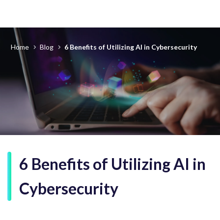
Home
Blog
6 Benefits of Utilizing AI in Cybersecurity
6 Benefits of Utilizing AI in
Cybersecurity