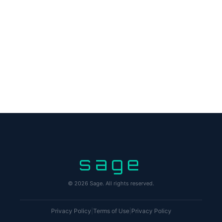
sage
© 2026 Sage. All rights reserved.
Privacy Policy
|
Terms of Use
|
Privacy Policy