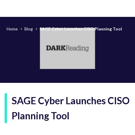
Home
Blog
SAGE Cyber Launches CISO Planning Tool
SAGE Cyber Launches CISO
Planning Tool