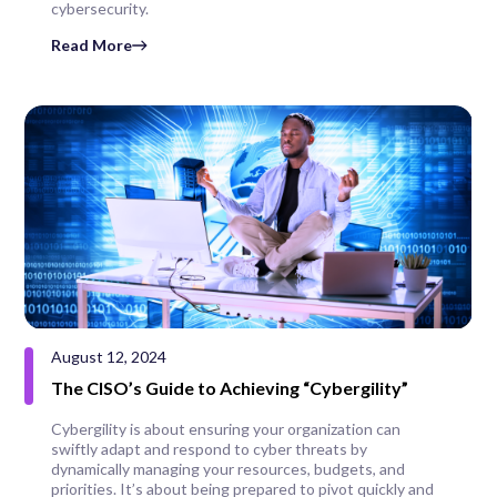
cybersecurity.
Read More
August 12, 2024
The CISO’s Guide to Achieving “Cybergility”
Cybergility is about ensuring your organization can
swiftly adapt and respond to cyber threats by
dynamically managing your resources, budgets, and
priorities. It’s about being prepared to pivot quickly and