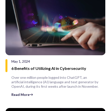
May 1, 2024
6 Benefits of Utilizing AI in Cybersecurity
Over one million people logged into ChatGPT, an
artificial intelligence (AI) language and text generator by
OpenAI, during its first weeks after launch in November.
Read More