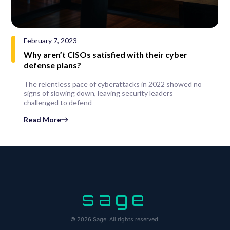
February 7, 2023
Why aren’t CISOs satisfied with their cyber
defense plans?
The relentless pace of cyberattacks in 2022 showed no
signs of slowing down, leaving security leaders
challenged to defend
Read More
sage
© 2026 Sage. All rights reserved.