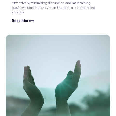
effectively, minimizing disruption and maintaining
business continuity even in the face of unexpected
attacks.
Read More