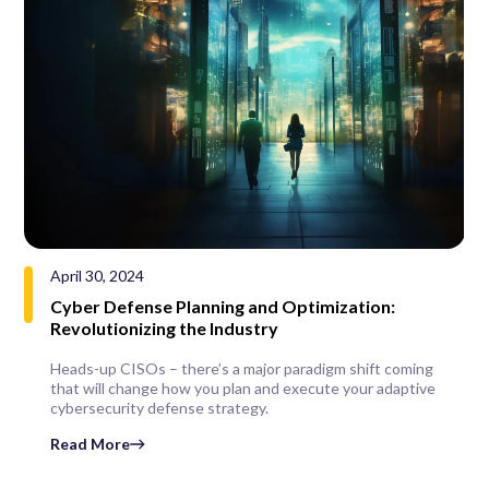
April 30, 2024
Cyber Defense Planning and Optimization:
Revolutionizing the Industry
Heads-up CISOs – there’s a major paradigm shift coming
that will change how you plan and execute your adaptive
cybersecurity defense strategy.
Read More