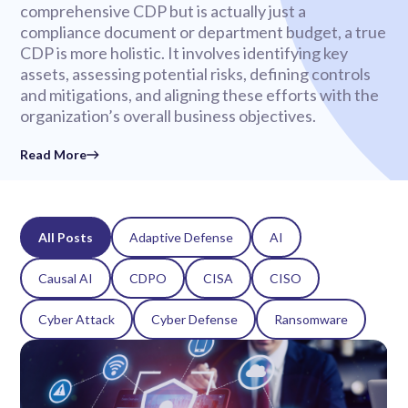
comprehensive CDP but is actually just a
compliance document or department budget, a true
CDP is more holistic. It involves identifying key
assets, assessing potential risks, defining controls
and mitigations, and aligning these efforts with the
organization’s overall business objectives.
Read More
All Posts
Adaptive Defense
AI
Causal AI
CDPO
CISA
CISO
Cyber Attack
Cyber Defense
Ransomware