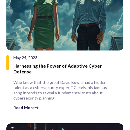
May 24, 2023
Harnessing the Power of Adaptive Cyber
Defense
Who knew that the great David Bowie had a hidden
talent as a cybersecurity expert? Clearly, his famous
song intends to reveal a fundamental truth about
cybersecurity planning
Read More