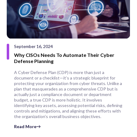
September 16, 2024
Why CISOs Needs To Automate Their Cyber
Defense Planning
A Cyber Defense Plan (CDP) is more than just a
document or a checklist—it’s a strategic blueprint for
protecting your organization from cyber threats. Unlike a
plan that masquerades as a comprehensive CDP but is
actually just a compliance document or department
budget, a true CDP is more holistic. It involves
identifying key assets, assessing potential risks, defining
controls and mitigations, and aligning these efforts with
the organization’s overall business objectives.
Read More