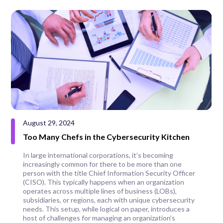
August 29, 2024
Too Many Chefs in the Cybersecurity Kitchen
In large international corporations, it’s becoming
increasingly common for there to be more than one
person with the title Chief Information Security Officer
(CISO). This typically happens when an organization
operates across multiple lines of business (LOBs),
subsidiaries, or regions, each with unique cybersecurity
needs. This setup, while logical on paper, introduces a
host of challenges for managing an organization’s