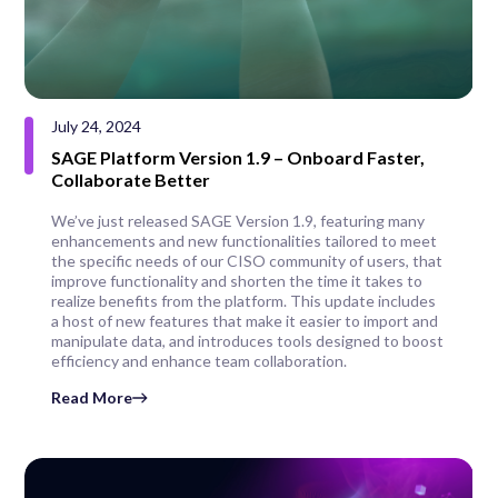
July 24, 2024
SAGE Platform Version 1.9 – Onboard Faster,
Collaborate Better
We’ve just released SAGE Version 1.9, featuring many
enhancements and new functionalities tailored to meet
the specific needs of our CISO community of users, that
improve functionality and shorten the time it takes to
realize benefits from the platform. This update includes
a host of new features that make it easier to import and
manipulate data, and introduces tools designed to boost
efficiency and enhance team collaboration.
Read More