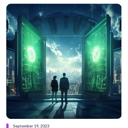
September 19, 2023