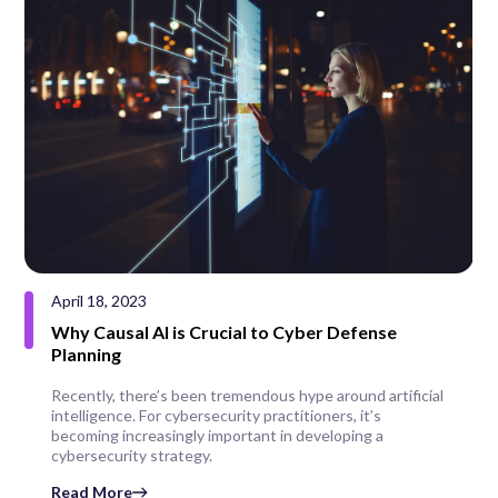
April 18, 2023
Why Causal AI is Crucial to Cyber Defense
Planning
Recently, there’s been tremendous hype around artificial
intelligence. For cybersecurity practitioners, it’s
becoming increasingly important in developing a
cybersecurity strategy.
Read More