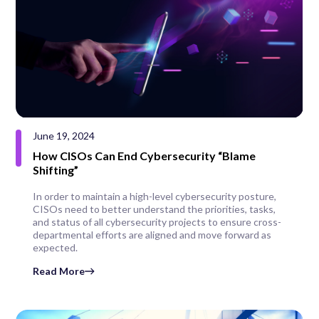
June 19, 2024
How CISOs Can End Cybersecurity “Blame
Shifting”
In order to maintain a high-level cybersecurity posture,
CISOs need to better understand the priorities, tasks,
and status of all cybersecurity projects to ensure cross-
departmental efforts are aligned and move forward as
expected.
Read More