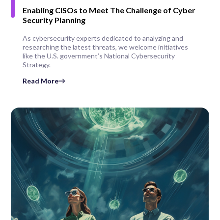
Enabling CISOs to Meet The Challenge of Cyber
Security Planning
As cybersecurity experts dedicated to analyzing and
researching the latest threats, we welcome initiatives
like the U.S. government’s National Cybersecurity
Strategy.
Read More