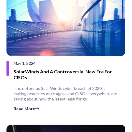
May 1, 2024
SolarWinds And A Controversial New Era For
CISOs
The notorious SolarWinds cyber breach of 2020 is
making headlines once again, and CISOs everywhere are
talking about how the latest legal filings
Read More