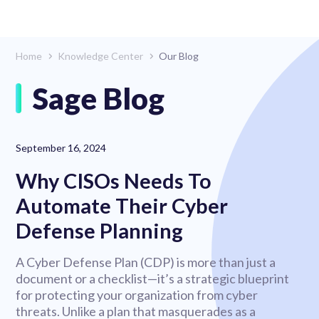
Home
Knowledge Center
Our Blog
Sage Blog
September 16, 2024
Why CISOs Needs To
Automate Their Cyber
Defense Planning
A Cyber Defense Plan (CDP) is more than just a
document or a checklist—it’s a strategic blueprint
for protecting your organization from cyber
threats. Unlike a plan that masquerades as a